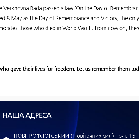
the Verkhovna Rada passed a law ‘On the Day of Remembran
ed 8 May as the Day of Remembrance and Victory, the only
rates those who died in World War II. From now on, there 
ho gave their lives for freedom. Let us remember them to
НАША АДРЕСА
ПОВІТРОФЛОТСЬКИЙ (Повітряних сил) пр-т, 15