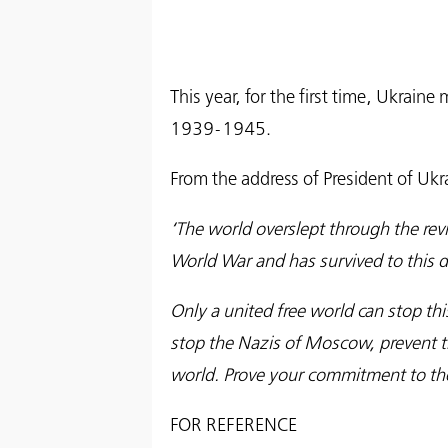
This year, for the first time, Ukra
1939-1945.
From the address of President of Uk
‘The world overslept through the r
World War and has survived to this da
Only a united free world can stop thi
stop the Nazis of Moscow, prevent t
world. Prove your commitment to the 
FOR REFERENCE