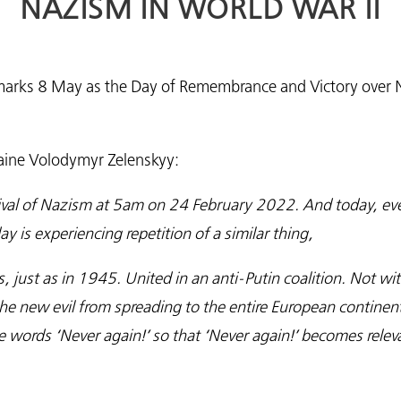
NAZISM IN WORLD WAR II
ine marks 8 May as the Day of Remembrance and Victory over
raine Volodymyr Zelenskyy:
evival of Nazism at 5am on 24 February 2022. And today, 
y is experiencing repetition of a similar thing,
s, just as in 1945. United in an anti-Putin coalition. Not wi
he new evil from spreading to the entire European continen
words ‘Never again!’ so that ‘Never again!’ becomes releva