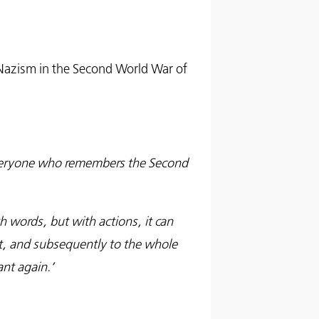
 Nazism in the Second World War of
everyone who remembers the Second
th words, but with actions, it can
t, and subsequently to the whole
nt again.’