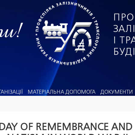
ПРО
ги!
ЗАЛ
І Т
БУД
АНІЗАЦІЇ
МАТЕРІАЛЬНА ДОПОМОГА
ДОКУМЕНТИ
 DAY OF REMEMBRANCE AND