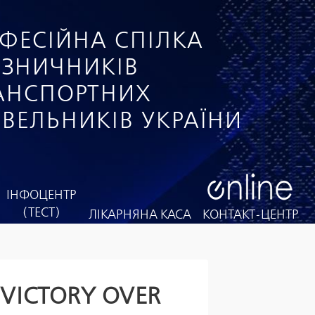
ФЕСІЙНА СПІЛКА
ІЗНИЧНИКІВ
РАНСПОРТНИХ
ІВЕЛЬНИКІВ УКРАЇНИ
ІНФОЦЕНТР
(ТЕСТ)
ЛІКАРНЯНА КАСА
КОНТАКТ-ЦЕНТР
 VICTORY OVER