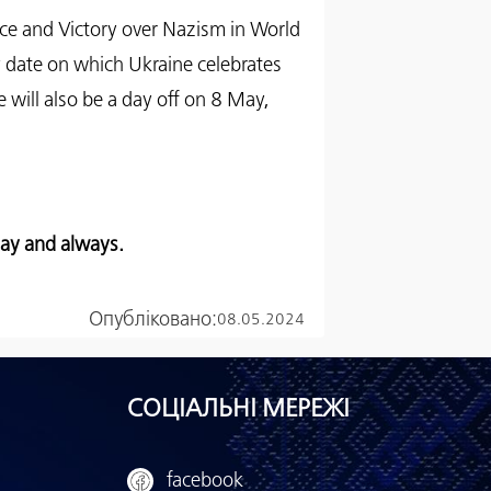
ce and Victory over Nazism in World
 date on which Ukraine celebrates
will also be a day off on 8 May,
day and always.
Опубліковано:
08.05.2024
СОЦІАЛЬНІ МЕРЕЖІ
facebook