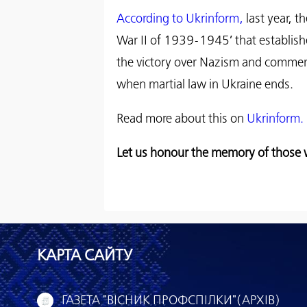
According to Ukrinform,
last year, 
War II of 1939-1945’ that establish
the victory over Nazism and commemo
when martial law in Ukraine ends.
Read more about this on
Ukrinform.
Let us honour the memory of those w
КАРТА САЙТУ
ГАЗЕТА "ВІСНИК ПРОФСПІЛКИ"(АРХІВ)