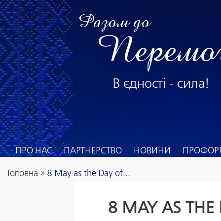
Разом до
Перемо
В єдності - сила!
ПРО НАС
ПАРТНЕРСТВО
НОВИНИ
ПРОФОРГ
Головна
»
8 May as the Day of...
8 MAY AS THE