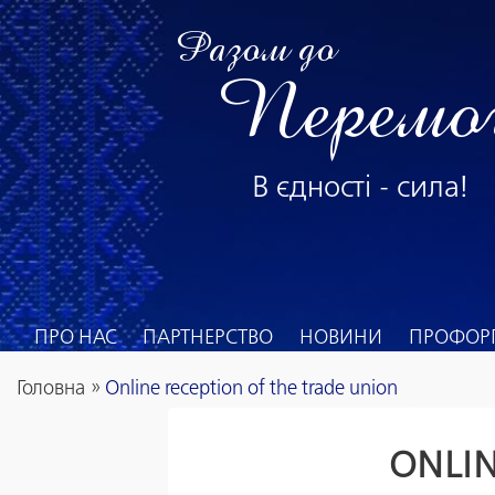
Разом до
Перемо
В єдності - сила!
ПРО НАС
ПАРТНЕРСТВО
НОВИНИ
ПРОФОРГ
Головна
»
Online reception of the trade union
ONLIN