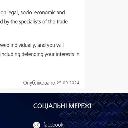
ce on legal, socio-economic and
d by the specialists of the Trade
iewed individually, and you will
 including defending your interests in
Опубліковано:
25.09.2024
СОЦІАЛЬНІ МЕРЕЖІ
facebook