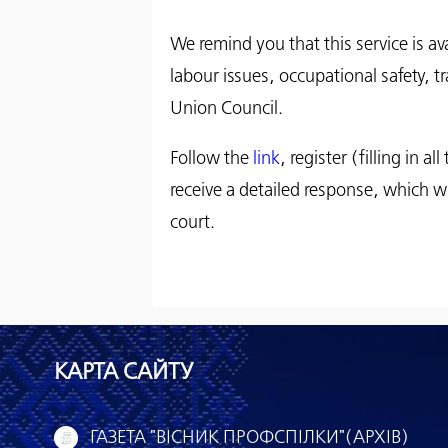
We remind you that this service is a
labour issues, occupational safety, tr
Union Council.
Follow the
link
, register (filling in 
receive a detailed response, which wi
court.
КАРТА САЙТУ
ГАЗЕТА "ВІСНИК ПРОФСПІЛКИ"(АРХІВ)