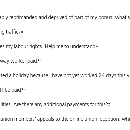
ably reprimanded and deprived of part of my bonus, what s
g traffic?»
ates my labour rights. Help me to understand»
ilway worker paid?»
anted a holiday because I have not yet worked 24 days this 
d I be paid?»
tilities. Are there any additional payments for this?»
 union members’ appeals to the online union reception, whic