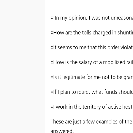
«‘In my opinion, I was not unreason
«How are the tolls charged in shuntin
«It seems to me that this order viol
«How is the salary of a mobilized ra
«Is it legitimate for me not to be gr
«If I plan to retire, what funds shoul
«I work in the territory of active hos
These are just a few examples of the
answered.