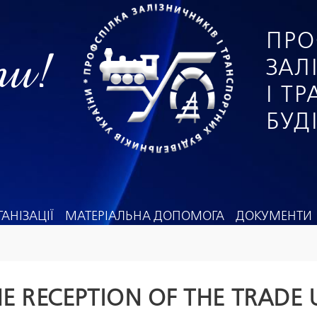
ПРО
ги!
ЗАЛ
І Т
БУД
АНІЗАЦІЇ
МАТЕРІАЛЬНА ДОПОМОГА
ДОКУМЕНТИ
E RECEPTION OF THE TRADE