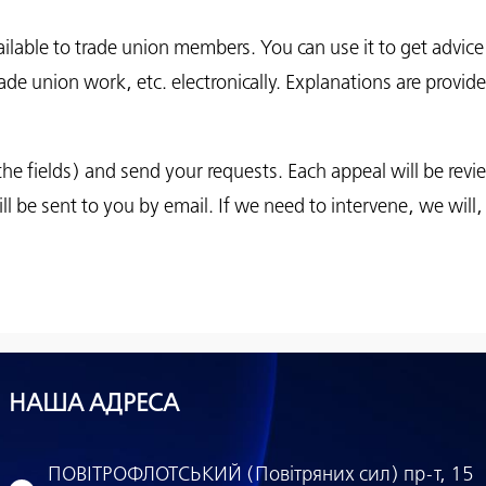
vailable to trade union members. You can use it to get advi
ade union work, etc. electronically. Explanations are provide
all the fields) and send your requests. Each appeal will be rev
ll be sent to you by email. If we need to intervene, we will,
НАША АДРЕСА
ПОВІТРОФЛОТСЬКИЙ (Повітряних сил) пр-т, 15