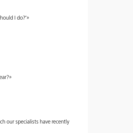
hould I do?’»
year?»
h our specialists have recently