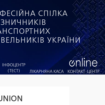
ФЕСІЙНА СПІЛКА
ІЗНИЧНИКІВ
РАНСПОРТНИХ
ІВЕЛЬНИКІВ УКРАЇНИ
ІНФОЦЕНТР
(ТЕСТ)
ЛІКАРНЯНА КАСА
КОНТАКТ-ЦЕНТР
 UNION