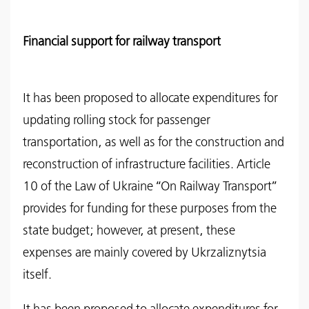
Financial support for railway transport
It has been proposed to allocate expenditures for
updating rolling stock for passenger
transportation, as well as for the construction and
reconstruction of infrastructure facilities. Article
10 of the Law of Ukraine “On Railway Transport”
provides for funding for these purposes from the
state budget; however, at present, these
expenses are mainly covered by Ukrzaliznytsia
itself.