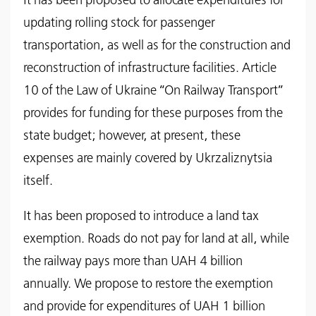
It has been proposed to allocate expenditures for
updating rolling stock for passenger
transportation, as well as for the construction and
reconstruction of infrastructure facilities. Article
10 of the Law of Ukraine “On Railway Transport”
provides for funding for these purposes from the
state budget; however, at present, these
expenses are mainly covered by Ukrzaliznytsia
itself.
It has been proposed to introduce a land tax
exemption. Roads do not pay for land at all, while
the railway pays more than UAH 4 billion
annually. We propose to restore the exemption
and provide for expenditures of UAH 1 billion