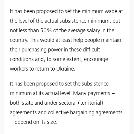
It has been proposed to set the minimum wage at
the level of the actual subsistence minimum, but
not less than 50% of the average salary in the
country. This would at least help people maintain
their purchasing power in these difficult
conditions and, to some extent, encourage
workers to return to Ukraine.
It has been proposed to set the subsistence
minimum at its actual level. Many payments –
both state and under sectoral (territorial)
agreements and collective bargaining agreements
– depend on its size.