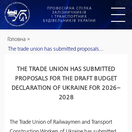
ПРОФЕСІЙНА СПІЛКА
ЗАЛІЗНИЧНИКІВ
І ТРАНСПОРТНИХ
БУДІВЕЛЬНИКІВ УКРАЇНИ
Головна
»
The trade union has submitted proposals...
THE TRADE UNION HAS SUBMITTED
PROPOSALS FOR THE DRAFT BUDGET
DECLARATION OF UKRAINE FOR 2026–
2028
The Trade Union of Railwaymen and Transport
Construction Workers of Ukraine has submitted