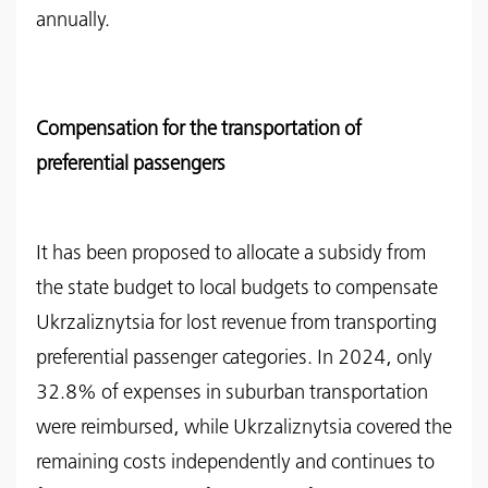
annually.
Compensation for the transportation of
preferential passengers
It has been proposed to allocate a subsidy from
the state budget to local budgets to compensate
Ukrzaliznytsia for lost revenue from transporting
preferential passenger categories. In 2024, only
32.8% of expenses in suburban transportation
were reimbursed, while Ukrzaliznytsia covered the
remaining costs independently and continues to