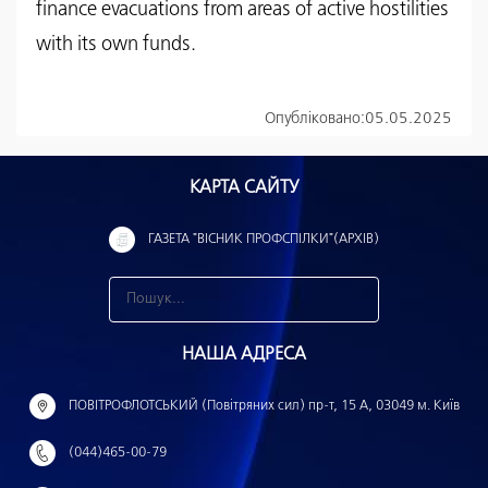
finance evacuations from areas of active hostilities
with its own funds.
Опубліковано:
05.05.2025
КАРТА САЙТУ
ГАЗЕТА "ВІСНИК ПРОФСПІЛКИ"(АРХІВ)
З
н
НАША АДРЕСА
а
й
ПОВІТРОФЛОТСЬКИЙ (Повітряних сил) пр-т, 15 А, 03049 м. Київ
т
(044)465-00-79
и