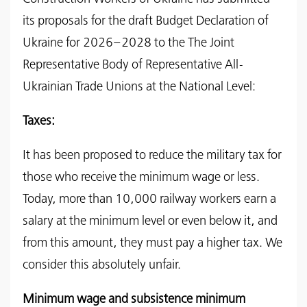
its proposals for the draft Budget Declaration of
Ukraine for 2026–2028 to the The Joint
Representative Body of Representative All-
Ukrainian Trade Unions at the National Level:
Taxes:
It has been proposed to reduce the military tax for
those who receive the minimum wage or less.
Today, more than 10,000 railway workers earn a
salary at the minimum level or even below it, and
from this amount, they must pay a higher tax. We
consider this absolutely unfair.
Minimum wage and subsistence minimum