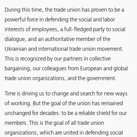
During this time, the trade union has proven to be a
powerful force in defending the social and labor
interests of employees, a full-fledged party to social
dialogue, and an authoritative member of the
Ukrainian and international trade union movement.
This is recognized by our partners in collective
bargaining, our colleagues from European and global
trade union organizations, and the government.
Time is driving us to change and search for new ways
of working. But the goal of the union has remained
unchanged for decades: to be a reliable shield for our
members. This is the goal of all trade union
organizations, which are united in defending social