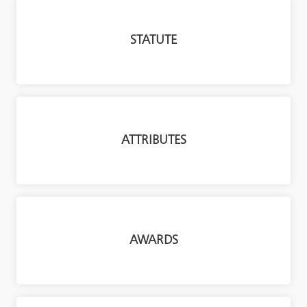
STATUTE
ATTRIBUTES
AWARDS