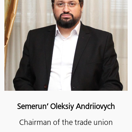
Semerun’ Oleksiy Andriiovych
Chairman of the trade union