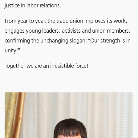
justice in labor relations.
From year to year, the trade union improves its work,
engages young leaders, activists and union members,
confirming the unchanging slogan: “Our strength is in
unity!”
Together we are an irresistible force!