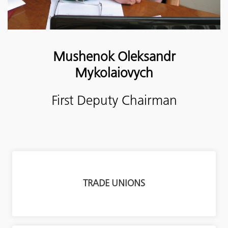
Mushenok
Oleksandr
Mykolaiovych
First Deputy Chairman
TRADE UNIONS