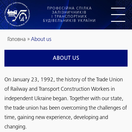
ПРОФЕСІЙНА СПІЛКА
ЗАЛІЗНИЧНИКІВ
І ТРАНСПОРТНИХ
БУДІВЕЛЬНИКІВ УКРАЇНИ
Головна
»
About us
ABOUT US
On January 23, 1992, the history of the Trade Union
of Railway and Transport Construction Workers in
independent Ukraine began. Together with our state,
the trade union has been overcoming the challenges of
time, gaining new experience, developing and
changing.