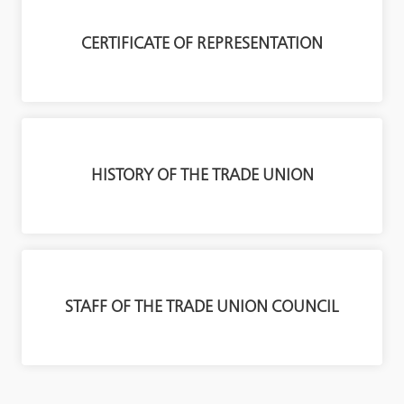
CERTIFICATE OF REPRESENTATION
HISTORY OF THE TRADE UNION
STAFF OF THE TRADE UNION COUNCIL