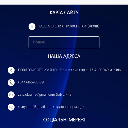
КАРТА САЙТУ
ГАЗЕТА "ВІСНИК ПРОФСПІЛКИ"(АРХІВ)
З
н
НАША АДРЕСА
а
й
ПОВІТРОФЛОТСЬКИЙ (Повітряних сил) пр-т, 15 А, 03049 м. Київ
т
(044)465-00-79
и
:
zalp.ukraine@gmail.com (офіційна)
visnykprof@gmail.com (відділ інформації)
СОЦІАЛЬНІ МЕРЕЖІ